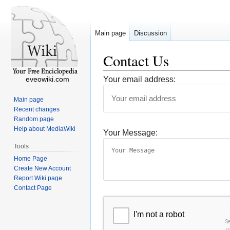
Main page
Discussion
Contact Us
eveowiki.com
Your email address:
Main page
Recent changes
Random page
Help about MediaWiki
Your Message:
Tools
Home Page
Create New Account
Report Wiki page
Contact Page
I'm not a robot
S
r