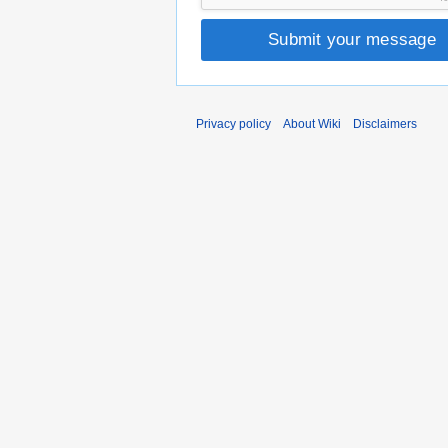
Submit your message
Privacy policy
About Wiki
Disclaimers