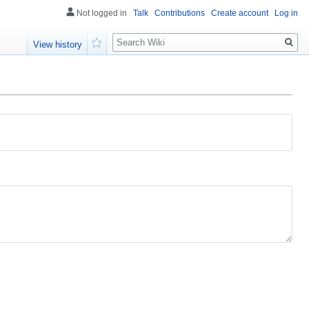
Not logged in
Talk
Contributions
Create account
Log in
Search
View history
Watch